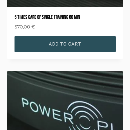
5 times card of single training 60 min
570,00
€
ADD TO CART