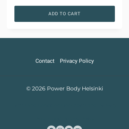
ADD TO CART
Contact
Privacy Policy
© 2026 Power Body Helsinki
Terms and Conditions for Orders and Delivery
Return and Refund Policy