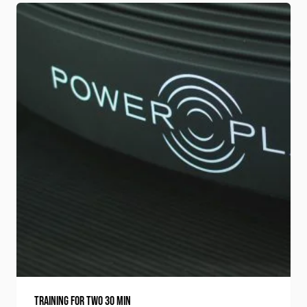
Training for two 30 min