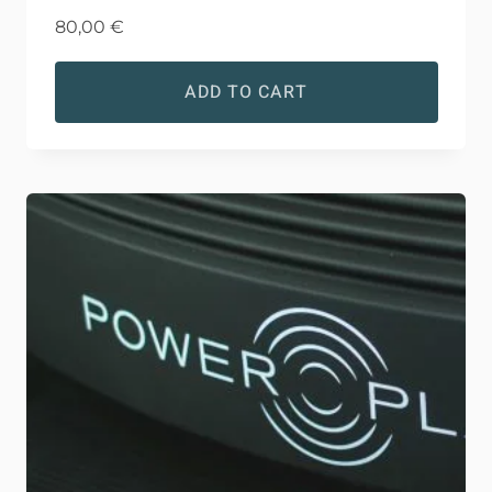
80,00
€
ADD TO CART