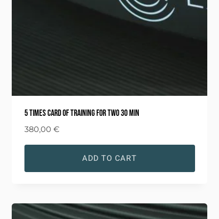
5 times card of training for two 30 min
380,00
€
ADD TO CART