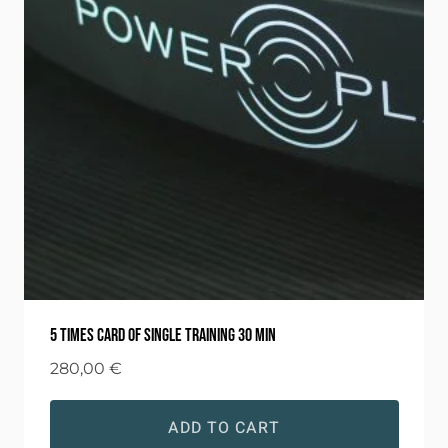
5 times card of single training 30 min
280,00
€
ADD TO CART