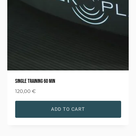
Single training 60 min
120,00
€
ADD TO CART