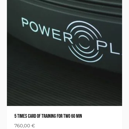
5 times card of training for two 60 min
760,00
€