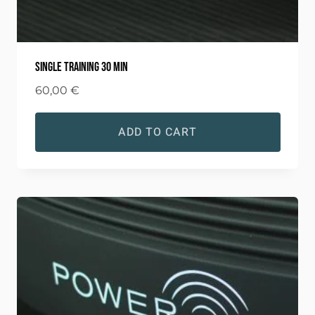
Single training 30 min
60,00
€
ADD TO CART