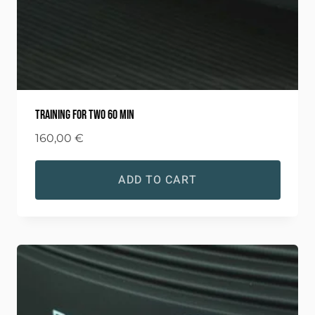
Training for two 60 min
160,00
€
ADD TO CART