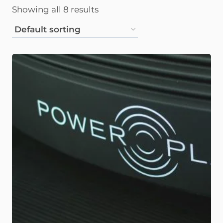
Showing all 8 results